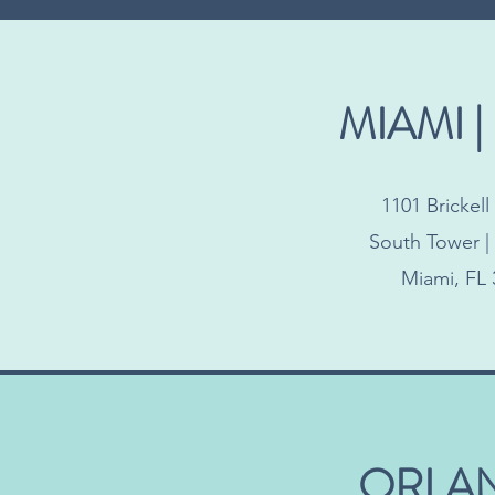
MIAMI |
1101 Brickel
South Tower | 
Miami, FL 
ORLA