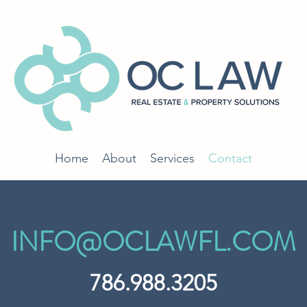
Home
About
Services
Contact
INFO@OCLAWFL.COM
786.988.3205