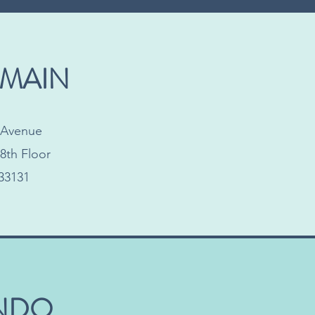
 MAIN
l Avenue
8th Floor
33131
NDO